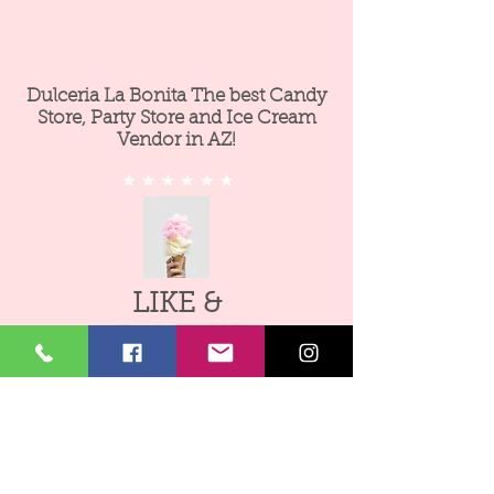
Dulceria La Bonita The best Candy
Store, Party Store and Ice Cream
Vendor in AZ!
LIKE &
FOLLOW