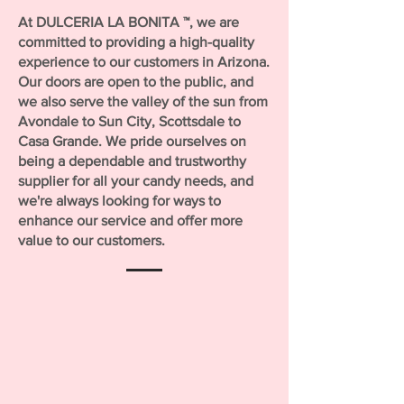
At DULCERIA LA BONITA ™, we are
committed to providing a high-quality
experience to our customers in Arizona.
Our doors are open to the public, and
we also serve the valley of the sun from
Avondale to Sun City, Scottsdale to
Casa Grande. We pride ourselves on
being a dependable and trustworthy
supplier for all your candy needs, and
we're always looking for ways to
enhance our service and offer more
value to our customers.