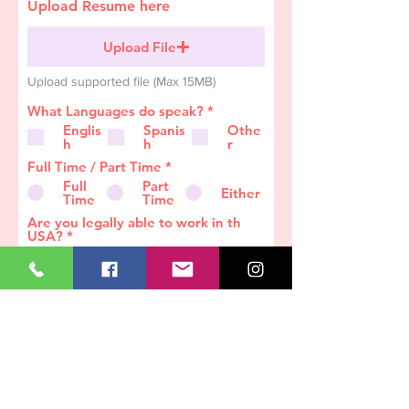
Upload Resume here
Upload File
Upload supported file (Max 15MB)
R
What Languages do speak?
*
e
Englis
Spanis
Othe
q
h
h
r
u
i
Full Time / Part Time
*
r
Full
Part
e
Either
Time
Time
d
Are you legally able to work in th
USA?
*
Yes
No
Job History