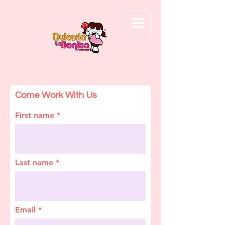
Come Work With Us
First name
Last name
Email