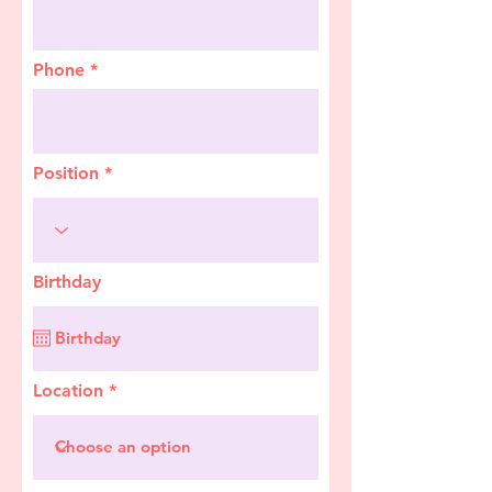
Phone
Position
Birthday
Location